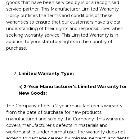
goods that have been serviced by is or a recognised
service-partner. This Manufacturer Limited Warranty
Policy outlines the terms and conditions of these
warranties to ensure that our customers have a clear
understanding of their rights and responsibilities when
seeking warranty service. This Limited Warranty is in
addition to your statutory rights in the country of
purchase.
Limited Warranty Type:
a)
2-Year Manufacturer's Limited Warranty for
New Goods:
The Company offers a 2-year manufacturer's warranty
from the date of purchase for new products
manufactured and sold by the Company. This warranty
covers manufacturer's defects in materials and
workmanship under normal use. The warranty does not
extend to damage caused by misuse, neglect, accidents,