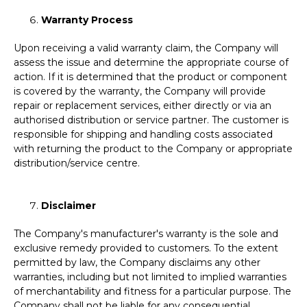
Warranty Process
Upon receiving a valid warranty claim, the Company will
assess the issue and determine the appropriate course of
action. If it is determined that the product or component
is covered by the warranty, the Company will provide
repair or replacement services, either directly or via an
authorised distribution or service partner. The customer is
responsible for shipping and handling costs associated
with returning the product to the Company or appropriate
distribution/service centre.
Disclaimer
The Company's manufacturer's warranty is the sole and
exclusive remedy provided to customers. To the extent
permitted by law, the Company disclaims any other
warranties, including but not limited to implied warranties
of merchantability and fitness for a particular purpose. The
Company shall not be liable for any consequential,