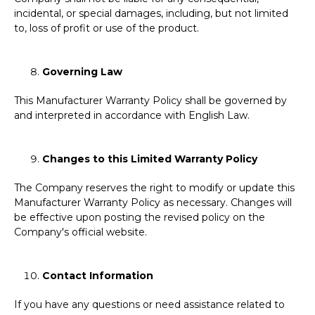
incidental, or special damages, including, but not limited
to, loss of profit or use of the product.
Governing Law
This Manufacturer Warranty Policy shall be governed by
and interpreted in accordance with English Law.
Changes to this Limited Warranty Policy
The Company reserves the right to modify or update this
Manufacturer Warranty Policy as necessary. Changes will
be effective upon posting the revised policy on the
Company's official website.
Contact Information
If you have any questions or need assistance related to