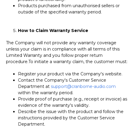
Products purchased from unauthorised sellers or
outside of the specified warranty period.
How to Claim Warranty Service
The Company will not provide any warranty coverage
unless your claim is in compliance with all terms of this
Limited Warranty and you follow proper return
procedure.
To initiate a warranty claim, the customer must:
Register your product via the Company's website.
Contact the Company's Customer Service
Department at
support@cranborne-audio.com
within the warranty period.
Provide proof of purchase (e.g., receipt or invoice) as
evidence of the warranty's validity.
Describe the issue with the product and follow the
instructions provided by the Customer Service
Department.