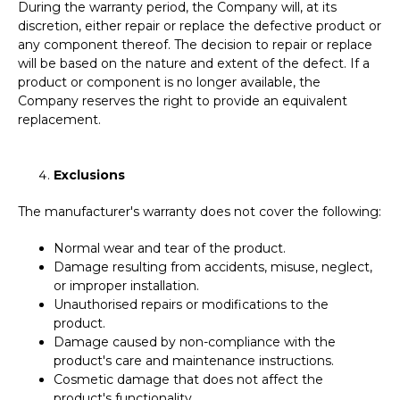
During the warranty period, the Company will, at its
discretion, either repair or replace the defective product or
any component thereof. The decision to repair or replace
will be based on the nature and extent of the defect. If a
product or component is no longer available, the
Company reserves the right to provide an equivalent
replacement.
Exclusions
The manufacturer's warranty does not cover the following:
Normal wear and tear of the product.
Damage resulting from accidents, misuse, neglect,
or improper installation.
Unauthorised repairs or modifications to the
product.
Damage caused by non-compliance with the
product's care and maintenance instructions.
Cosmetic damage that does not affect the
product's functionality.