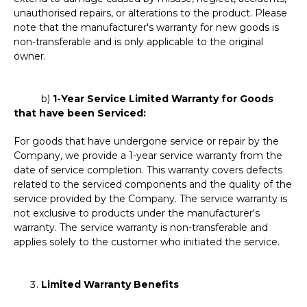
unauthorised repairs, or alterations to the product. Please
note that the manufacturer's warranty for new goods is
non-transferable and is only applicable to the original
owner.
b)
1-Year Service Limited Warranty for Goods
that have been Serviced:
For goods that have undergone service or repair by the
Company, we provide a 1-year service warranty from the
date of service completion. This warranty covers defects
related to the serviced components and the quality of the
service provided by the Company. The service warranty is
not exclusive to products under the manufacturer's
warranty. The service warranty is non-transferable and
applies solely to the customer who initiated the service.
Limited Warranty Benefits