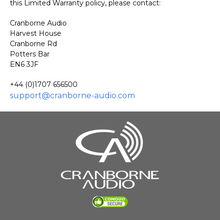
this Limited Warranty policy, please contact:
Cranborne Audio
Harvest House
Cranborne Rd
Potters Bar
EN6 3JF
+44 (
0)1707 656500
support@cranborne-audio.com