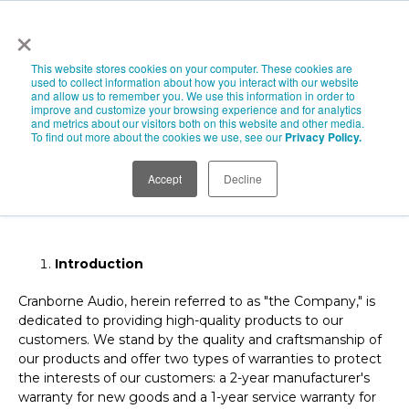
×
This website stores cookies on your computer. These cookies are
used to collect information about how you interact with our website
and allow us to remember you. We use this information in order to
improve and customize your browsing experience and for analytics
Cranborne Audio
and metrics about our visitors both on this website and other media.
To find out more about the cookies we use, see our
Privacy Policy.
Limited Warranty Policy
Accept
Decline
Effective Date: November 2023
Introduction
Cranborne Audio, herein referred to as "the Company," is
dedicated to providing high-quality products to our
customers. We stand by the quality and craftsmanship of
our products and offer two types of warranties to protect
the interests of our customers: a 2-year manufacturer's
warranty for new goods and a 1-year service warranty for