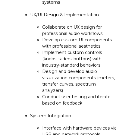
systems
UX/UI Design & Implementation
Collaborate on UX design for
professional audio workflows
Develop custom UI components
with professional aesthetics
Implement custom controls
(knobs, sliders, buttons) with
industry-standard behaviors
Design and develop audio
visualization components (meters,
transfer curves, spectrum
analyzers)
Conduct user testing and iterate
based on feedback
System Integration
Interface with hardware devices via
USB and network protocols