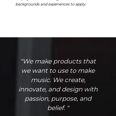
backgrounds and experiences to apply.
"We make products that
we want to use to make
music. We create,
innovate, and design with
passion, purpose, and
belief. "