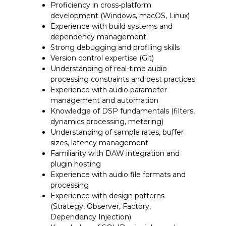
Proficiency in cross-platform
development (Windows, macOS, Linux)
Experience with build systems and
dependency management
Strong debugging and profiling skills
Version control expertise (Git)
Understanding of real-time audio
processing constraints and best practices
Experience with audio parameter
management and automation
Knowledge of DSP fundamentals (filters,
dynamics processing, metering)
Understanding of sample rates, buffer
sizes, latency management
Familiarity with DAW integration and
plugin hosting
Experience with audio file formats and
processing
Experience with design patterns
(Strategy, Observer, Factory,
Dependency Injection)