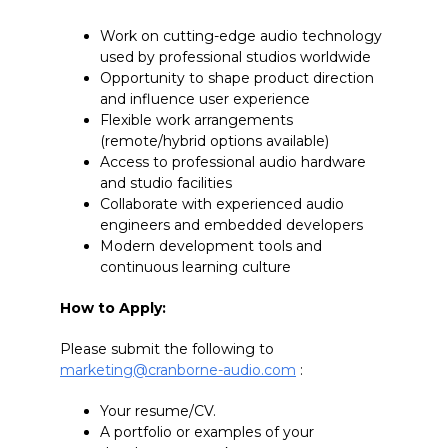
Work on cutting-edge audio technology
used by professional studios worldwide
Opportunity to shape product direction
and influence user experience
Flexible work arrangements
(remote/hybrid options available)
Access to professional audio hardware
and studio facilities
Collaborate with experienced audio
engineers and embedded developers
Modern development tools and
continuous learning culture
How to Apply:
Please submit the following to
marketing@cranborne-audio.com
:
Your resume/CV.
A portfolio or examples of your