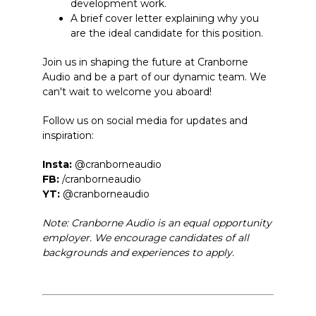
development work.
A brief cover letter explaining why you
are the ideal candidate for this position.
Join us in shaping the future at Cranborne
Audio and be a part of our dynamic team. We
can't wait to welcome you aboard!
Follow us on social media for updates and
inspiration:
Insta:
@cranborneaudio
FB:
/cranborneaudio
YT:
@cranborneaudio
Note: Cranborne Audio is an equal opportunity
employer. We encourage candidates of all
backgrounds and experiences to apply.