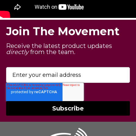
Join The Movement
Receive the latest product updates
directly
from the team.