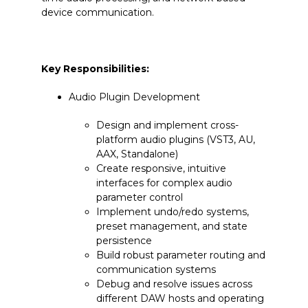
device communication.
Key Responsibilities:
Audio Plugin Development
Design and implement cross-
platform audio plugins (VST3, AU,
AAX, Standalone)
Create responsive, intuitive
interfaces for complex audio
parameter control
Implement undo/redo systems,
preset management, and state
persistence
Build robust parameter routing and
communication systems
Debug and resolve issues across
different DAW hosts and operating