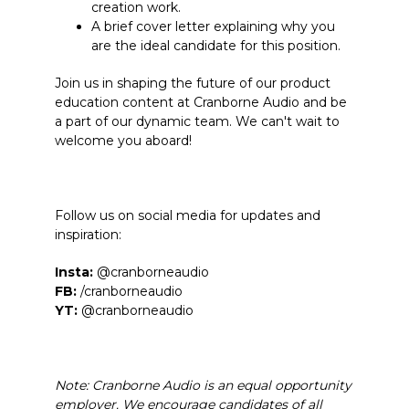
creation work.
A brief cover letter explaining why you
are the ideal candidate for this position.
Join us in shaping the future of our product
education content at Cranborne Audio and be
a part of our dynamic team. We can't wait to
welcome you aboard!
Follow us on social media for updates and
inspiration:
Insta:
@cranborneaudio
FB:
/cranborneaudio
YT:
@cranborneaudio
Note: Cranborne Audio is an equal opportunity
employer. We encourage candidates of all