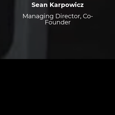
Sean Karpowicz
Managing Director, Co-
Founder