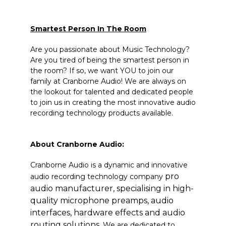
Smartest Person In The Room
Are you passionate about Music Technology?
Are you tired of being the smartest person in
the room? If so, we want YOU to join our
family at Cranborne Audio! We are always on
the lookout for talented and dedicated people
to join us in creating the most innovative audio
recording technology products available.
About Cranborne Audio:
Cranborne Audio is a dynamic and innovative
pro
audio recording technology company
audio manufacturer, specialising in high-
quality microphone preamps, audio
interfaces, hardware effects and audio
routing solutions.
We are
dedicated to