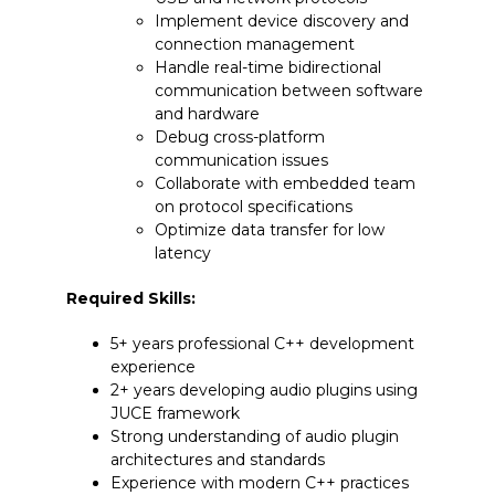
Implement device discovery and
connection management
Handle real-time bidirectional
communication between software
and hardware
Debug cross-platform
communication issues
Collaborate with embedded team
on protocol specifications
Optimize data transfer for low
latency
Required Skills:
5+ years professional C++ development
experience
2+ years developing audio plugins using
JUCE framework
Strong understanding of audio plugin
architectures and standards
Experience with modern C++ practices