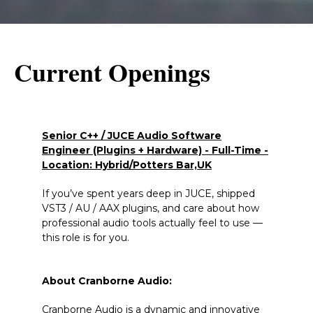
Current Openings
Senior C++ / JUCE Audio Software
Engineer (Plugins + Hardware) - Full-Time -
Location: Hybrid/Potters Bar,UK
If you’ve spent years deep in JUCE, shipped
VST3 / AU / AAX plugins, and care about how
professional audio tools actually feel to use —
this role is for you.
About Cranborne Audio:
Cranborne Audio is a dynamic and innovative