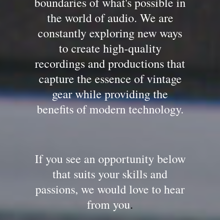
boundaries of what's possible in
the world of audio. We are
constantly exploring new ways
to create high-quality
recordings and productions that
capture the essence of vintage
gear while providing the
benefits of modern technology.
If you see an opportunity below
that suits your skills and
passions, we would love to hear
from you
.