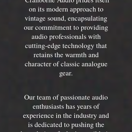
on its modern approach to
vintage sound, encapsulating
our commitment to providing
audio professionals with
cutting-edge technology that
retains the warmth and
character of classic analogue
gear.
Our team of passionate audio
enthusiasts has years of
experience in the industry and
is dedicated to pushing the