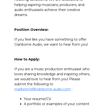
helping aspiring musicians, producers, and
audio enthusiasts achieve their creative
dreams.
Position Overview:
If you feel like you have something to offer
Cranborne Audio, we want to hear from you!
How to Apply:
If you are a music production enthusiast who
loves sharing knowledge and inspiring others,
we would love to hear from you! Please
submit the following to
marketing@cranborne-audio.com
:
Your resume/CV.
A portfolio or examples of your content