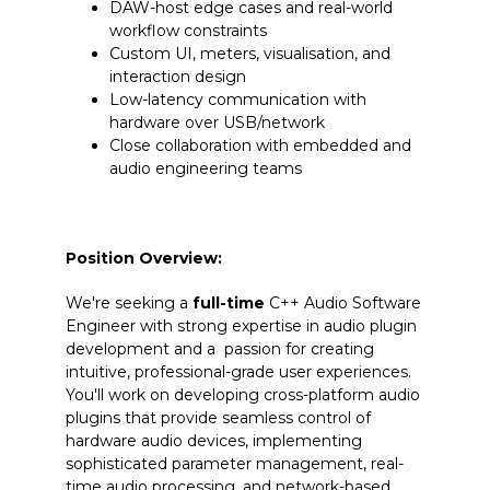
DAW-host edge cases and real-world
workflow constraints
Custom UI, meters, visualisation, and
interaction design
Low-latency communication with
hardware over USB/network
Close collaboration with embedded and
audio engineering teams
Position Overview:
We're seeking a
full-time
C++ Audio Software
Engineer with strong expertise in audio plugin
development and a passion for creating
intuitive, professional-grade user experiences.
You'll work on developing cross-platform audio
plugins that provide seamless control of
hardware audio devices, implementing
sophisticated parameter management, real-
time audio processing, and network-based