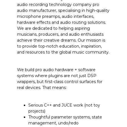
audio recording technology company
pro
audio manufacturer, specialising in high-quality
microphone preamps, audio interfaces,
hardware effects and audio routing solutions.
We are
dedicated to helping aspiring
musicians, producers, and audio enthusiasts
achieve their creative dreams. Our mission is
to provide top-notch education, inspiration,
and resources to the global music community.
We build pro audio hardware + software
systems where plugins are not just DSP
wrappers, but first-class control surfaces for
real devices. That means:
Serious C++ and JUCE work (not toy
projects)
Thoughtful parameter systems, state
management, undo/redo