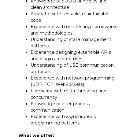
Knowledge of SOLID principles and
clean architecture
Ability to write testable, maintainable
code
Experience with unit testing frameworks
and methodologies
Understanding of state management
patterns
Experience designing extensible APIs
and plugin architectures
Understanding of USB communication
protocols
Experience with network programming
(UDP, TCP, WebSockets)
Familiarity with multi-threading and
concurrency
Knowledge of inter-process
communication
Experience with asynchronous
programming patterns
What we offer: