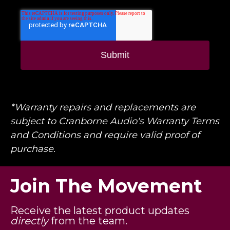
*Warranty repairs and replacements are
subject to Cranborne Audio's Warranty Terms
and Conditions and require valid proof of
purchase.
Join The Movement
Receive the latest product updates
directly
from the team.