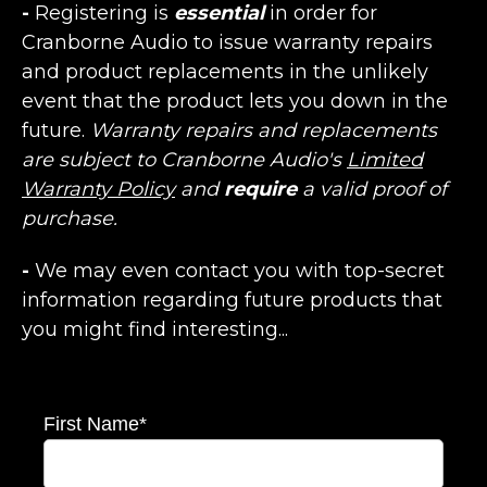
-
Registering is
essential
in order for
Cranborne Audio to issue warranty repairs
and product replacements in the unlikely
event that the product lets you down in the
future.
Warranty repairs and replacements
are subject to Cranborne Audio's
Limited
Warranty Policy
and
require
a valid proof of
purchase.
-
We may even contact you with top-secret
information regarding future products that
you might find interesting...
First Name
*