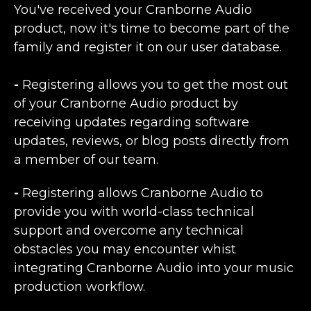
You've received your Cranborne Audio
product, now it's time to become part of the
family and register it on our user database.
-
Registering allows you to get the most out
of your Cranborne Audio product by
receiving updates regarding software
updates, reviews, or blog posts directly from
a member of our team.
-
Registering allows Cranborne Audio to
provide you with world-class technical
support and overcome any technical
obstacles you may encounter whist
integrating Cranborne Audio into your music
production workflow.