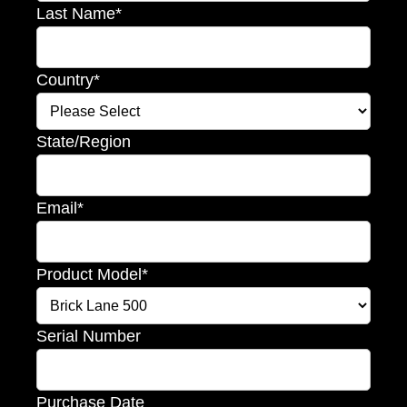
Last Name
*
Country
*
State/Region
Email
*
Product Model
*
Serial Number
Purchase Date