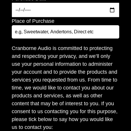
Place of Purchase
Cranborne Audio is committed to protecting
and respecting your privacy, and we’ll only
use your personal information to administer
your account and to provide the products and
services you requested from us. From time to
time, we would like to contact you about our
products and services, as well as other
content that may be of interest to you. If you
consent to us contacting you for this purpose,
please tick below to say how you would like
us to contact you: