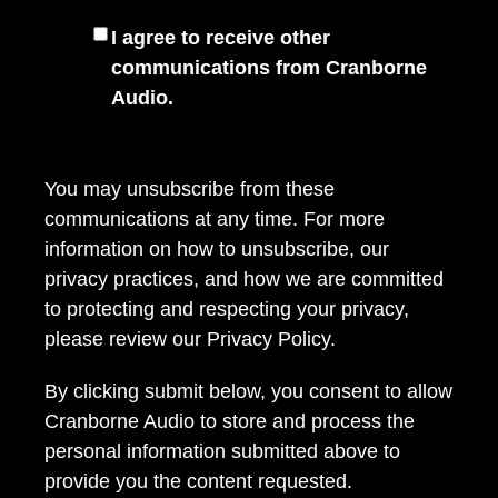
I agree to receive other
communications from Cranborne
Audio.
You may unsubscribe from these
communications at any time. For more
information on how to unsubscribe, our
privacy practices, and how we are committed
to protecting and respecting your privacy,
please review our
Privacy Policy
.
By clicking submit below, you consent to allow
Cranborne Audio to store and process the
personal information submitted above to
provide you the content requested.