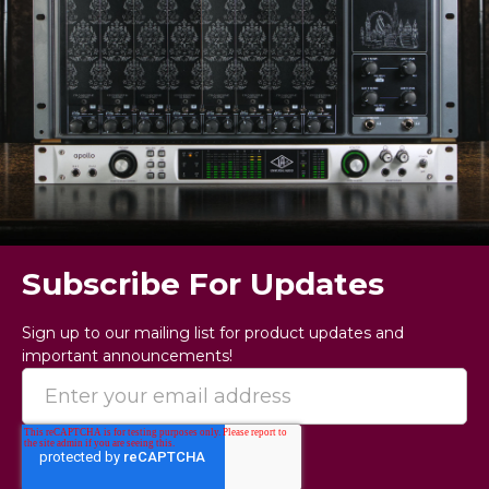
Subscribe For Updates
Sign up to our mailing list for product updates and
important announcements!