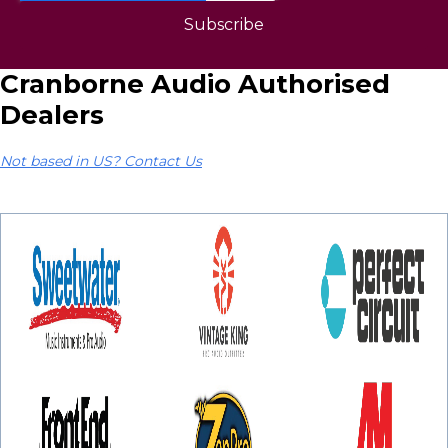
Cranborne Audio Authorised
Dealers
Not based in US? Contact Us