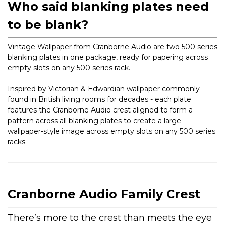
Who said blanking plates need
to be blank?
Vintage Wallpaper from Cranborne Audio are two 500 series
blanking plates in one package, ready for papering across
empty slots on any 500 series rack.
Inspired by Victorian & Edwardian wallpaper commonly
found in British living rooms for decades - each plate
features the Cranborne Audio crest aligned to form a
pattern across all blanking plates to create a large
wallpaper-style image across empty slots on any 500 series
racks.
Cranborne Audio Family Crest
There’s more to the crest than meets the eye