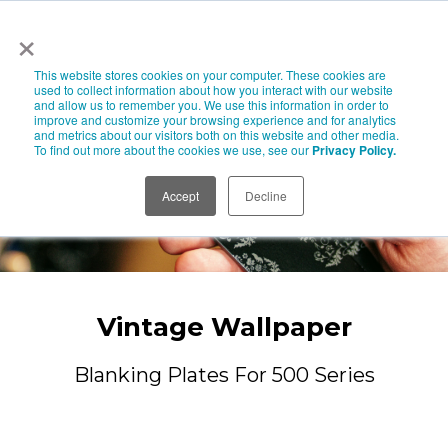
×
This website stores cookies on your computer. These cookies are
used to collect information about how you interact with our website
and allow us to remember you. We use this information in order to
improve and customize your browsing experience and for analytics
and metrics about our visitors both on this website and other media.
To find out more about the cookies we use, see our
Privacy Policy.
Accept
Decline
Vintage Wallpaper
Blanking Plates For 500 Series