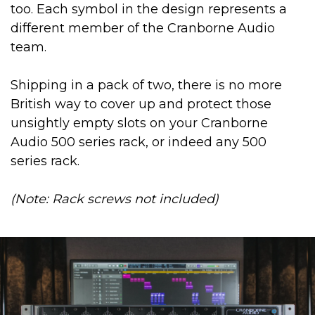
too. Each symbol in the design represents a
different member of the Cranborne Audio
team.
Shipping in a pack of two, there is no more
British way to cover up and protect those
unsightly empty slots on your Cranborne
Audio 500 series rack, or indeed any 500
series rack.
(Note: Rack screws not included)