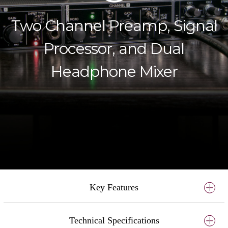
Two Channel Preamp, Signal
Processor, and Dual
Headphone Mixer
Key Features
Technical Specifications
Two discrete mic/line/hi-z preamps featuring