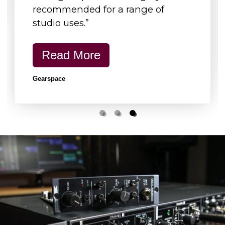
recommended for a range of
Shipping
Carton
studio uses.”
Width
600mm (23.6")
Height
120mm (4.7")
Read More
Depth
350mm (13.8")
Gearspace
Carton Weight
4.1kg (9lb)