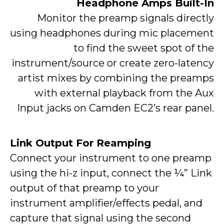
Headphone Amps Built-In
Monitor the preamp signals directly
using headphones during mic placement
to find the sweet spot of the
instrument/source or create zero-latency
artist mixes by combining the preamps
with external playback from the Aux
Input jacks on Camden EC2’s rear panel.
Link Output For Reamping
Connect your instrument to one preamp
using the hi-z input, connect the ¼” Link
output of that preamp to your
instrument amplifier/effects pedal, and
capture that signal using the second