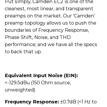
Put simply, Camden EC2 is one of the
cleanest, most linear, and transparent
preamps on the market.
Our ‘Camden’
preamp topology allows us to push the
boundaries of Frequency Response,
Phase Shift, Noise, and THD
performance; and we have all the specs
to back that up.
Equivalent Input Noise (EIN):
<-129.5dBu (150 Ohm source,
unweighted)
Frequency Response:
±0.7dB (<1 Hz to