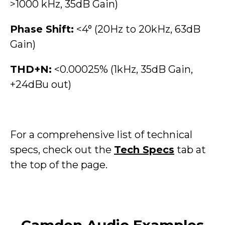
>1000 kHz, 35dB Gain)
Phase Shift:
<4° (20Hz to 20kHz, 63dB
Gain)
THD+N:
<0.00025% (1kHz, 35dB Gain,
+24dBu out)
For a comprehensive list of technical
specs, check out the
Tech Specs
tab at
the top of the page.