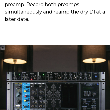
preamp. Record both preamps
simultaneously and reamp the dry DI at a
later date.