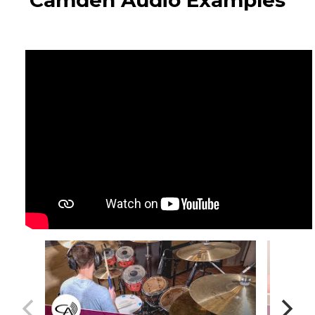
Camden Audio Examples