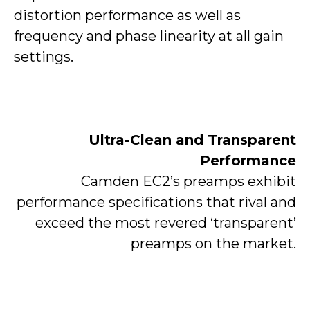
distortion performance as well as
frequency and phase linearity at all gain
settings.
Ultra-Clean and Transparent
Performance
Camden EC2’s preamps exhibit
performance specifications that rival and
exceed the most revered ‘transparent’
preamps on the market.