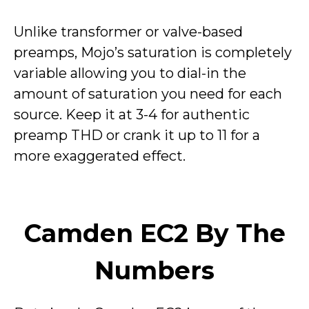
Unlike transformer or valve-based
preamps, Mojo’s saturation is completely
variable allowing you to dial-in the
amount of saturation you need for each
source. Keep it at 3-4 for authentic
preamp THD or crank it up to 11 for a
more exaggerated effect.
Camden EC2 By The
Numbers