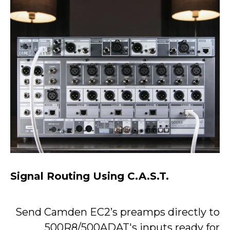
Signal Routing Using C.A.S.T.
Send Camden EC2’s preamps directly to
500R8/500ADAT's inputs ready for