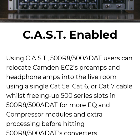
C.A.S.T. Enabled
Using C.A.S.T., 500R8/500ADAT users can
relocate Camden EC2's preamps and
headphone amps into the live room
using a single Cat 5e, Cat 6, or Cat 7 cable
whilst freeing-up 500 series slots in
500R8/500ADAT for more EQ and
Compressor modules and extra
processing before hitting
500R8/500ADAT’s converters.