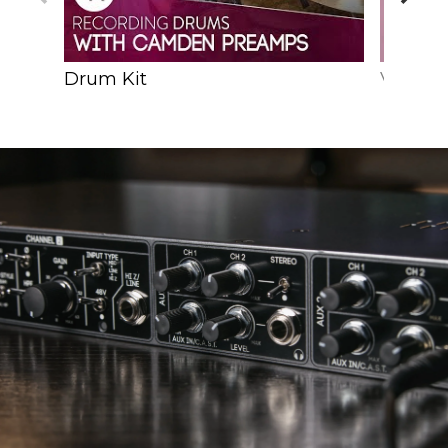
Drum Kit
Vocals