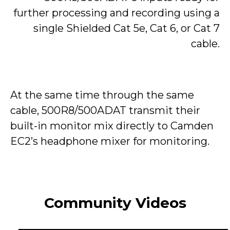
further processing and recording using a
single Shielded Cat 5e, Cat 6, or Cat 7
cable.
At the same time through the same
cable, 500R8/500ADAT transmit their
built-in monitor mix directly to Camden
EC2’s headphone mixer for monitoring.
Community Videos