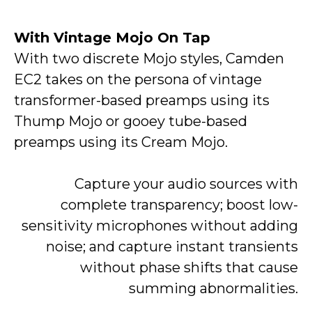
With Vintage Mojo On Tap
With two discrete Mojo styles, Camden
EC2 takes on the persona of vintage
transformer-based preamps using its
Thump Mojo or gooey tube-based
preamps using its Cream Mojo.
Capture your audio sources with
complete transparency; boost low-
sensitivity microphones without adding
noise; and capture instant transients
without phase shifts that cause
summing abnormalities.