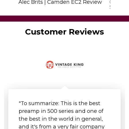
Alec Brits | Camden EC2 Review
Camden
Sweetw
I'm a sneaky spacer
Customer Reviews
"To summarize: This is the best
preamp in 500 series and one of
the best in the world in general,
and it's from a very fair company