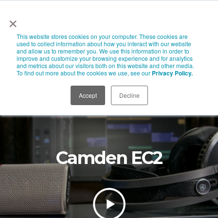
×
This website stores cookies on your computer. These cookies are
used to collect information about how you interact with our website
and allow us to remember you. We use this information in order to
improve and customize your browsing experience and for analytics
and metrics about our visitors both on this website and other media.
To find out more about the cookies we use, see our
Privacy Policy.
Accept
Decline
Camden EC2