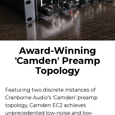
Award-Winning
'Camden' Preamp
Topology
Featuring two discrete instances of
Cranborne Audio’s ‘Camden’ preamp
topology, Camden EC2 achieves
unprecedented low-noise and low-