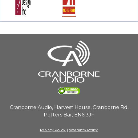
Cranborne Audio, Harvest House, Cranborne Rd,
Potters Bar, EN6 3JF
Privacy Policy
|
Warranty Policy