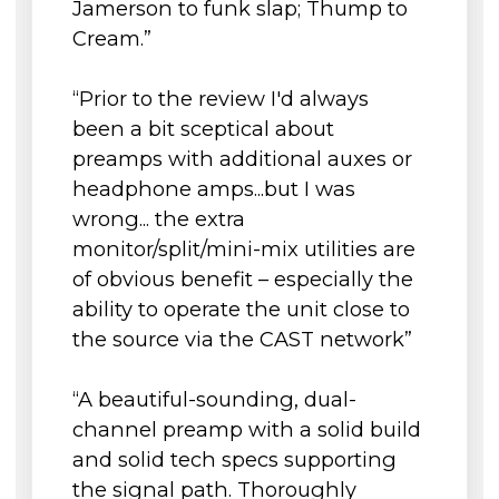
Jamerson to funk slap; Thump to
Power
Transmit Camden EC2’s Aux 1 headphone mix
into N22/N22H for direct monitoring by the
Cream.”
AC
100V – 240V AC, 50 – 60 Hz
musician
Requirements
All managed and distributed via a single
“Prior to the review I'd always
Total Power
shielded Cat 5e, Cat 6, or cat 7 cable
24v, 1.25A DC, 30W
been a bit sceptical about
Consumption
preamps with additional auxes or
Environmental
External high-current 24v, 1.25a power supply
headphone amps...but I was
Operating
with latching connector
+1 to 35 degrees Celsius
wrong... the extra
Temperature
monitor/split/mini-mix utilities are
Storage
-20 to 50 degrees Celsius
of obvious benefit – especially the
Conditions
ability to operate the unit close to
Dims/Weights
the source via the CAST network”
Unit
Width
481mm (19") (Rackmount)
“A beautiful-sounding, dual-
Height
44.45mm (1.75") (1u)
channel preamp with a solid build
Depth
240mm (9.5")
and solid tech specs supporting
the signal path. Thoroughly
Unit Weight
2.8kg (6.2lb)