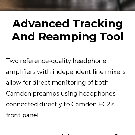
Advanced Tracking
And Reamping Tool
Two reference-quality headphone
amplifiers with independent line mixers
allow for direct monitoring of both
Camden preamps using headphones
connected directly to Camden EC2’s
front panel.