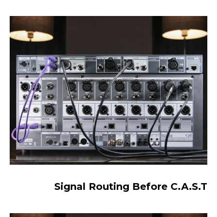
Signal Routing Before C.A.S.T