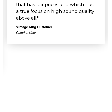
that has fair prices and which has
a true focus on high sound quality
above all."
Vintage King Customer
Camden User