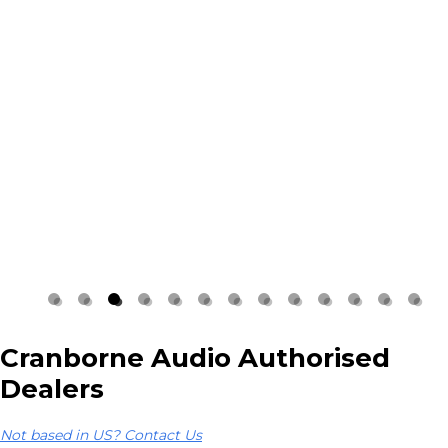
Cranborne Audio Authorised
Dealers
Not based in US? Contact Us