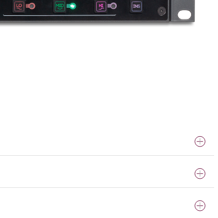
ically-enriched EQ effects.
 any time. Tested with Audio Precision APx555.