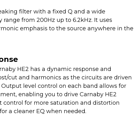
aking filter with a fixed Q and a wide
 range from 200Hz up to 6.2kHz. It uses
armonic emphasis to the source anywhere in the
onse
arnaby HE2 has a dynamic response and
ost/cut and harmonics as the circuits are driven
 Output level control on each band allows for
tment, enabling you to drive Carnaby HE2
t control for more saturation and distortion
ff for a cleaner EQ when needed.