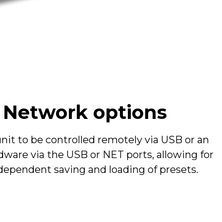
urn, normalled
 pre M/S decoding
d Network options
unit to be controlled remotely via USB or an
ware via the USB or NET ports, allowing for
independent saving and loading of presets.