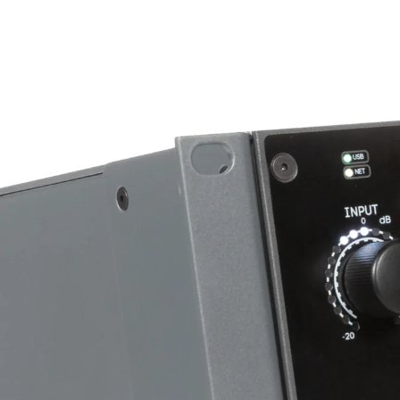
Hi Cut Filter
Type
Slope
Frequency Range
Lo Cut Filter
Type
Slope
Frequency Range