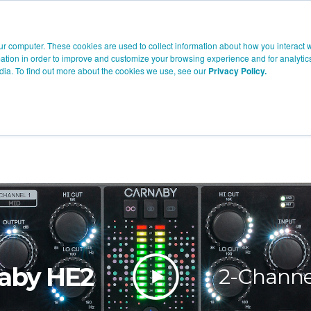
Company
Products
Knowledge
Where To Buy
Suppor
ur computer. These cookies are used to collect information about how you interact w
tion in order to improve and customize your browsing experience and for analytics
dia. To find out more about the cookies we use, see our
Privacy Policy.
aby HE2
2-Chann