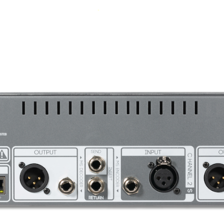
<-93dBu all bands bypassed
all and precise feel.
for more information.
+ preset save/recall via USB or Network.
Line = 10 kOhms
Line = 150 Ohms
140mA per rail - idle, 160mA pe
EQ Specifications