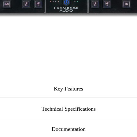
Key Features
Technical Specifications
ue EQ with unique
HarmonicEQ® circuit per side for harmon
Documentation
veloped by the Cranborne Audio team in the UK.
erwise noted. All specifications are subject to change at