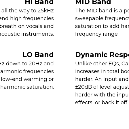
HI Band
MID Band
±5dB @ -6dBu
all the way to 25kHz
The MID band is a pe
+10dB, - 18dB @ +14dBu
tend high frequencies
sweepable frequency
 breath on vocals and
saturation to add h
acoustic instruments.
frequency range.
~8% THD+N (100Hz, +4dBu)
~12% THD+N (100Hz, +14dBu)
LO Band
Dynamic Resp
Hz down to 20Hz and
Unlike other EQs, C
harmonic frequencies
increases in total bo
Low Shelf Filter
le low-end warming or
harder. An Input and
harmonic saturation.
±20dB of level adjus
20Hz - 420Hz
harder with the inpu
effects, or back it o
±8.5dB @ -6dBu
±12dB @ +14dBu
~8% THD+N (100Hz, +4dBu)
~12% THD+N (100Hz, +14dBu)