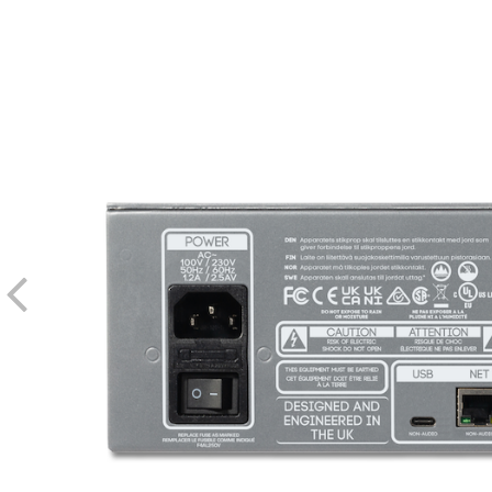
Carnaby HE2 Control v1.0.3 Mac OS 13, 14 & 15 Installer
Noise Floor
Stepped, front-panel controls for quick manual rec
Refer to User Guide 2.0 in the documentation section of this page 
Carnaby HE2 Control for remote parameter control 
Input Impedance
Output Impedance
Current Draw
Hi Band