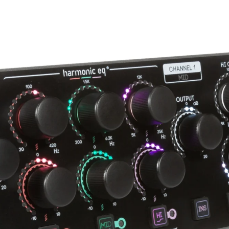
Progressive slope low-pass filte
1st order - 3db per octave
2nd order - 6db per octave
3rd order - 12dB per octave
-3db, 8kHz -40kHz
Progressive slope high-pass filt
1st order - 6db per octave
2nd order - 12db per octave
3rd order - 18dB per octave
-3db, 18Hz -180Hz