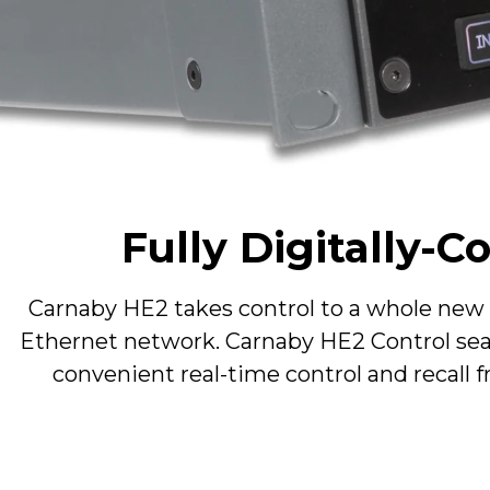
Type
Config
Max Input Level (return)
Max Output Level (send)
Fully Digitally-
Type
Carnaby HE2 takes control to a whole new le
Matrix
Ethernet network. Carnaby HE2 Control seam
convenient real-time control and recall f
Operating Temperature
Storage Conditions