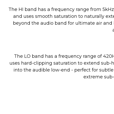
Boost/Cut
The HI band has a frequency range from 5kHz 
and uses smooth saturation to naturally ex
beyond the audio band for ultimate air and
Harmonics
The LO band has a frequency range of 420
Lo Band
uses hard-clipping saturation to extend sub-
Filter Type
into the audible low-end - perfect for subt
extreme sub-
Frequency Range
Boost/Cut
Harmonics