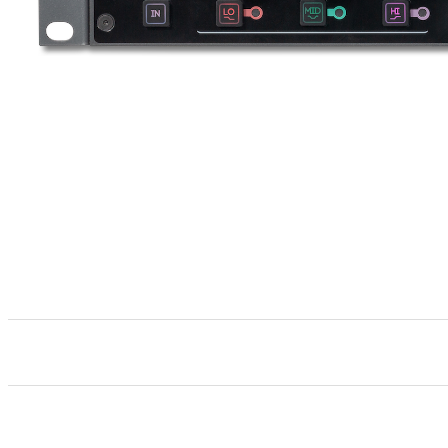
Stereo 2u 19-Inch rack 3-band parametric analog
Bypassable 3-band, HarmonicEQ
meticulously de
®
All specifications are typical performance unless oth