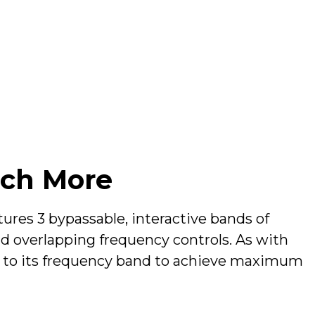
ch More
res 3 bypassable, interactive bands of
 overlapping frequency controls. As with
d to its frequency band to achieve maximum