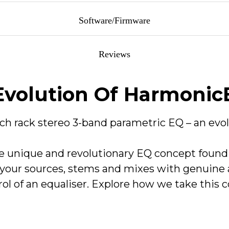
f cut/boost and harmonic saturation.
Software/Firmware
ost, fixed Q and harmonic saturation.
Reviews
llers for Mac and Windows operating systems. These installers in
 level.
Technical Data
Evolution Of Harmoni
saturation or clean EQ effects.
APx555 (Line Out) - Input - Line
nch rack stereo 3-band parametric EQ – an evol
 Carnaby HE2 Control v1.0.3.
unique and revolutionary EQ concept found i
+26.0dBu
(<0.003% THD)
your sources, stems and mixes with genuine a
trol of an equaliser. Explore how we take this 
+26.0dBu (<0.003% THD)