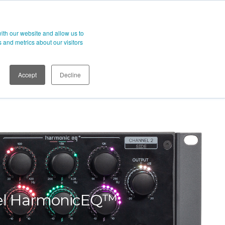
t
ith our website and allow us to
 and metrics about our visitors
Accept
Decline
el HarmonicEQ™