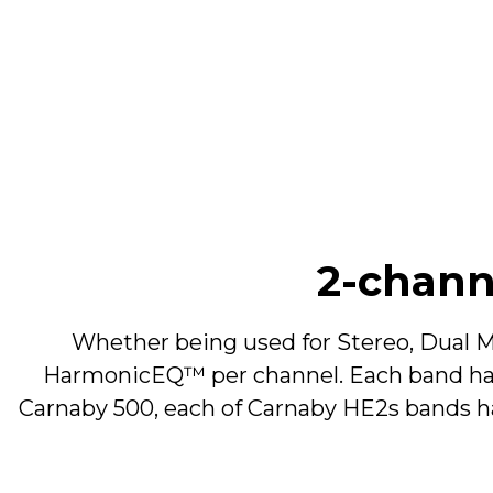
Filter Type
Frequency Range
Boost/Cut
Harmonics
2-chan
Whether being used for Stereo, Dual M
Mid Band
HarmonicEQ™ per channel. Each band has 
Carnaby 500, each of Carnaby HE2s bands h
Filter Type
Frequency Range