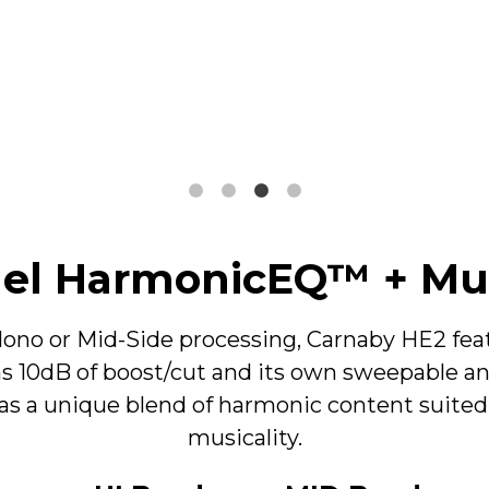
High Shelf Filter
5kHz - 25kHz
±12dB, @ -6dBu
+13dB, - 18dB, @ +14dBu
~8% THD+N (100Hz, +4dBu)
~12% THD+N (100Hz, +14dBu)
nel HarmonicEQ™ + Mu
ono or Mid-Side processing, Carnaby HE2 featu
10dB of boost/cut and its own sweepable and
as a unique blend of harmonic content suite
Peak Filter
musicality.
200Hz - 6.2kHz