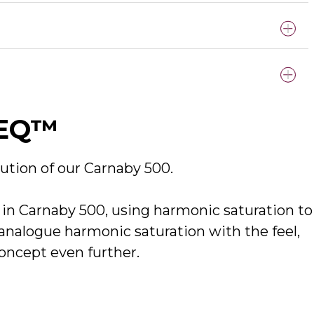
clude both the standalone and plug-in versions of the
cEQ™
 Output - APx555 (Line In)
ution of our
Carnaby 500.
n Carnaby 500, using harmonic saturation to
nalogue harmonic saturation with the feel,
concept even further.