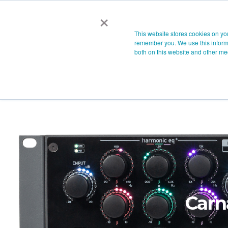
×
This website stores cookies on yo
remember you. We use this informa
both on this website and other me
Carn