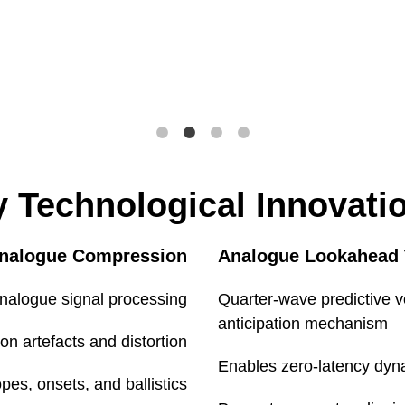
Balanced, 
Post M/S enc
+
)
+
 Technological Innovati
Mid/Side
Analogue Compression
Analogue Lookahead
nalogue signal processing
Quarter-wave predictive v
anticipation mechanism
n artefacts and distortion
Environmental
Enables zero-latency dyn
pes, onsets, and ballistics
e