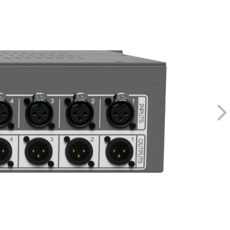
Pulse Width Modulation
250kHz
uction - <0.0006% THD+N, <0.00025% THD
Gain Reduction - <0.00085% THD
 Gain Reduction - <0.00085% THD
 Gain Reduction - <0.00085% THD
 THD depending on conditions
200Hz - 6.2kHz
table - 60Hz, 100Hz, 200Hz, OFF
ds (2 microseconds processing delay)
0 nanoseconds processing delay @ 20kHz)