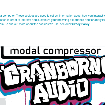
Company
Products
Knowledge
Where To Buy
Suppor
ur computer. These cookies are used to collect information about how you interact w
tion in order to improve and customize your browsing experience and for analytics
dia. To find out more about the cookies we use, see our
Privacy Policy.