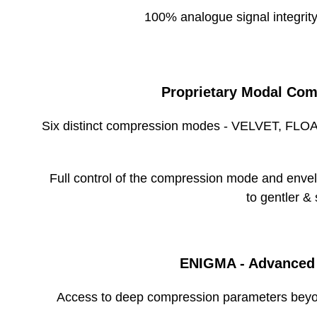
100% analogue signal integrity
Storage Conditions
Proprietary Modal Com
Six distinct compression modes - VELVET, FL
Width
Height
Full control of the compression mode and envelo
Depth
to gentler &
Unit Weight
ENIGMA - Advanced
Width
Access to deep compression parameters beyo
Height