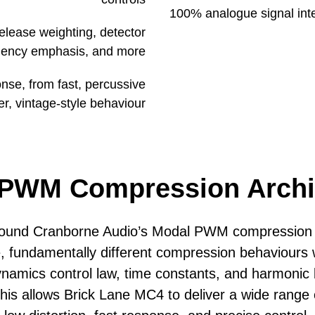
100% analogue signal integ
elease weighting, detector
quency emphasis, and more
nse, from fast, percussive
er, vintage-style behaviour
PWM Compression Archi
 around Cranborne Audio’s Modal PWM compressio
e,
fundamentally different compression behaviours w
namics control law, time constants, and
harmonic 
his allows Brick Lane MC4 to deliver a wide range