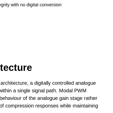
rity with no digital conversion
35cm (13.8")
6.5 kg (14 lbs)
tecture
n
architecture, a digitally controlled analogue
ithin a single signal path.
Modal PWM
behaviour of the analogue gain stage rather
 of compression responses while maintaining