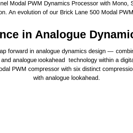
annel Modal PWM Dynamics Processor with Mono, St
ion. An evolution of our Brick Lane 500 Modal PW
‘Stress’ control for Harmonically-enriched compre
nce in Analogue Dynami
zero-attack compression and gating
 Tame, Glue, and Polish set compression ratio, kne
eap forward in analogue dynamics design —
combi
, and analogue
ookahead technology within a digital
l
odal PWM compressor with six distinct compressi
k and Release controls (altered per mode)
with analogue lookahead.
Hz, 100Hz, 200Hz.
o tailor the compression and saturation character 
Compression Specifications
tune compression and saturation behaviour.
Compression