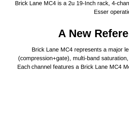
Brick Lane MC4 is a 2u 19-Inch rack, 4-ch
environments.
Max Output Level
Esser operat
Custom PWM compression circuit and unique 
Frequency Response
A New Refere
“Analogue Lookahead” technology for true 
Noise Floor
Dynamic Range
6 Compression modes - Velvet, Float, Smash,
Brick Lane MC4 represents a major l
change.
(compression+gate), multi-band saturation
Input Impedance
Each
channel features a Brick Lane MC4 M
Threshold control and variable-range Attac
Output Impedance
4 selectable sidechain HPF modes - OFF, 60
PSU Type
±20dB Input and Output/Make-up Gain Level t
ENIGMA compression parameters to further 