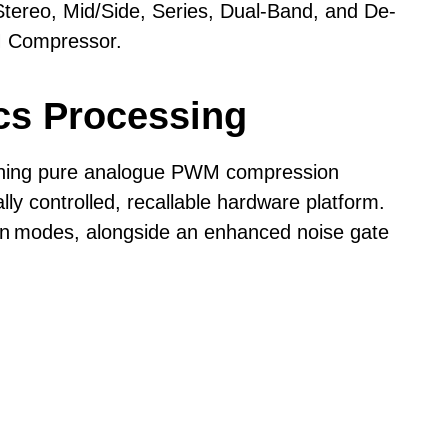
ereo, Mid/Side, Series, Dual-Band, and De-
+26.5dBu (<0.003% THD)
M Compressor.
ssion effects.
±0.5dB, 2 Hz - 80 kHz
cs Processing
<-100dBu (unweighted)
>118dB
e, compression style, and compression rate of
ning pure analogue PWM compression
ly controlled, recallable hardware platform.
Line = 43 kOhms
on
modes, alongside an enhanced noise gate
Line = 150 Ohms
Internal Mains
to the source.