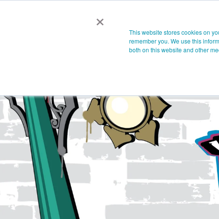
×
This website stores cookies on yo
remember you. We use this informa
both on this website and other me