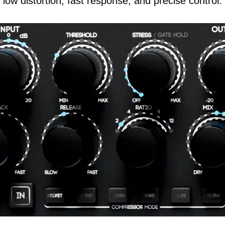
low distortion, fast response, and precise control.