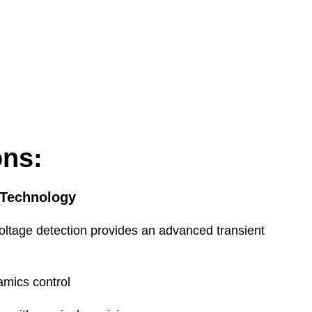
dedicated send & return, normalled
oding & Compressor, pre M/S decoding
26.0dBu (<0.003% THD+N)
26.0dBu (<0.003% THD+N)
ons:
 Technology
Encoder/decoder
Sum-difference matrix
oltage detection provides an advanced transient
amics control
+1 to 35 degrees Celsius