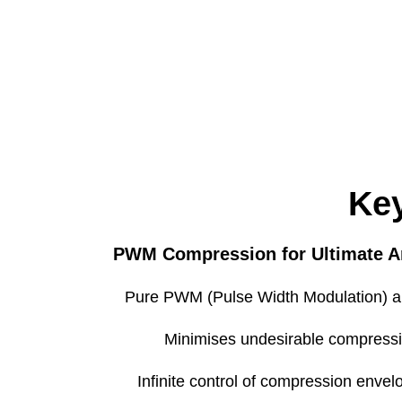
Type
Config
Max Input Level (return)
Max Output Level (send
Key
PWM Compression for Ultimate 
Type
Matrix
Pure PWM (Pulse Width Modulation) a
Minimises undesirable compressio
Infinite control of compression envelo
Operating Temperatur