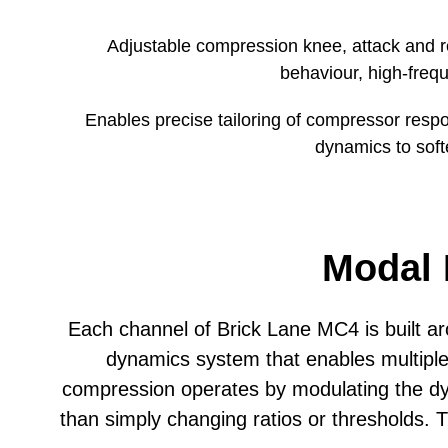
Depth
Adjustable compression knee, attack and r
behaviour, high-fre
Carton Weight
Enables precise tailoring of compressor respo
dynamics to soft
Modal 
Each channel of Brick Lane MC4 is built
dynamics system that enables multipl
compression operates by modulating the dy
than simply changing ratios or thresholds.
T