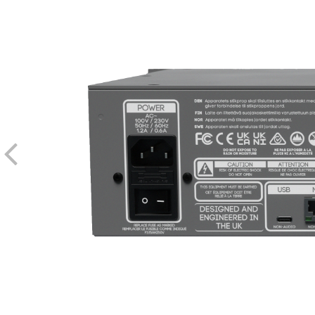
Compression Element
Switching Frequency
Distortion (THD)
Harmonics (Stress Control)
Frequency Range
Sidechain Detection HPF
Minimum Attack Time (Standa
Minimum Attack Time (POLISH mode with Analog