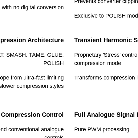
Prevents converter clippin
 with no digital conversion
Exclusive to POLISH mode 
Dims/Weights
pression Architecture
Transient Harmonic S
Unit
OAT, SMASH, TAME, GLUE,
Proprietary 'Stress' contr
POLISH
compression mode
pe from ultra-fast limiting
Transforms compression in
 slower compression styles
Shipping carton
 Compression Control
Full Analogue Signal 
nd conventional analogue
Pure PWM processing
controls