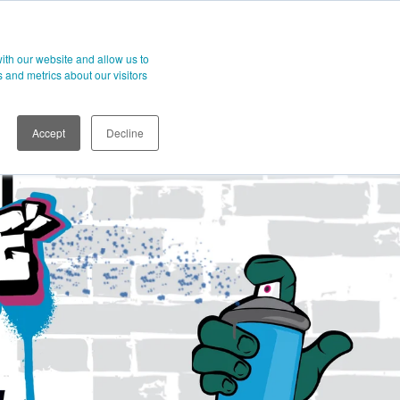
t
ith our website and allow us to
 and metrics about our visitors
Accept
Decline