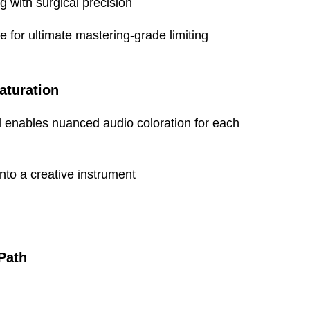
g with surgical precision
-20 to 50 degrees Celsius
for ultimate mastering-grade limiting
aturation
ol enables nuanced audio coloration for each
48.3cm (19”) (Rackmount)
8.9cm (3.5") (2u)
to a creative instrument
23.6cm (9.3")
6kg (13lbs)?????
Path
60cm (23.6")
18cm (7")