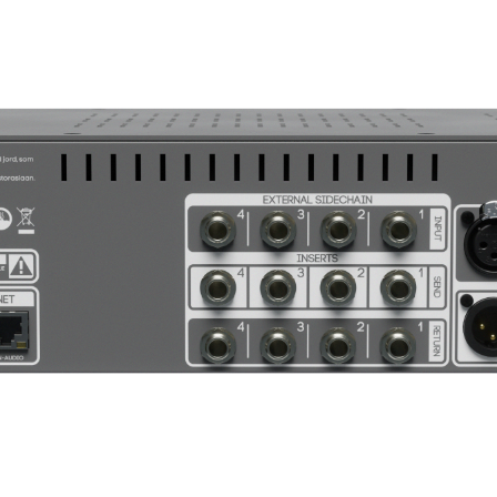
0dB Gain Red
5dB 
10dB
20dB
<20%
Selec
6 nanosecon
rd)
6 nanoseconds (
ue Lookahead enabled)
1⁄4” TRS Inserts