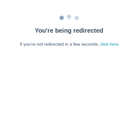
You're being redirected
If you're not redirected in a few seconds,
click here